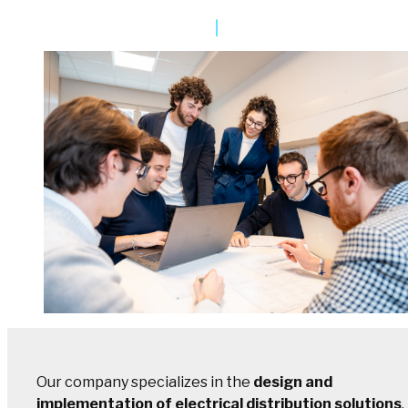
Our company specializes in the
design and
implementation of electrical distribution solutions
,