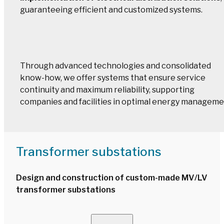
guaranteeing efficient and customized systems.
Through advanced technologies and consolidated
know-how, we offer systems that ensure service
continuity and maximum reliability, supporting
companies and facilities in optimal energy manageme
Transformer substations
Design and construction of custom-made MV/LV
transformer substations