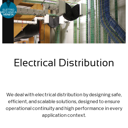
Choose people Inspire solutions
Electrical Distribution
We deal with electrical distribution by designing safe,
efficient, and scalable solutions, designed to ensure
operational continuity and high performance in every
application context.