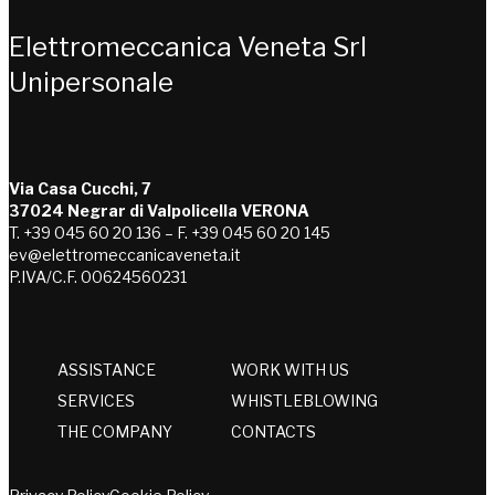
Elettromeccanica Veneta Srl
Unipersonale
Via Casa Cucchi, 7
37024 Negrar di Valpolicella VERONA
T. +39 045 60 20 136 – F. +39 045 60 20 145
ev@elettromeccanicaveneta.it
P.IVA/C.F. 00624560231
ASSISTANCE
WORK WITH US
SERVICES
WHISTLEBLOWING
THE COMPANY
CONTACTS