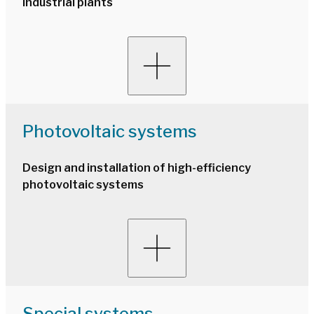
industrial plants
Photovoltaic systems
Design and installation of high-efficiency
photovoltaic systems
Special systems