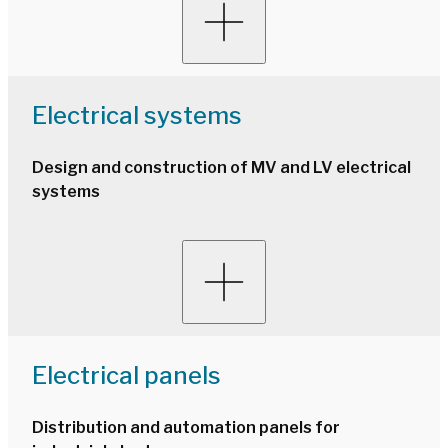
Electrical systems
Design and construction of MV and LV electrical
systems
Electrical panels
Distribution and automation panels for