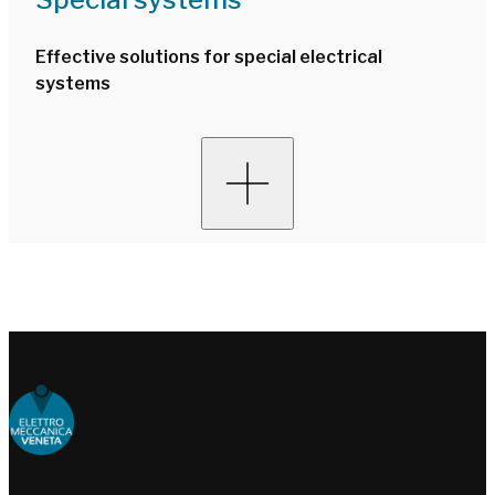
Effective solutions for special electrical
systems
Choose people Inspire solutions