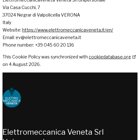
Via Casa Cucchi, 7
37024 Negrar di Valpolicella VERONA
Italy
Website:
https://www.elettromeccanicaveneta.it/en/
Email:
ev@
elettromeccanicaveneta.it
Phone number: +39 045 60 20 136
This Cookie Policy was synchronized with
cookiedatabase.org
on 4 August 2026.
Choose people Inspire solutions
Elettromeccanica Veneta Srl