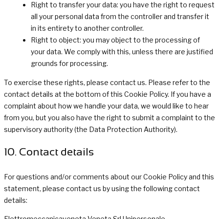
Right to transfer your data: you have the right to request
all your personal data from the controller and transfer it
in its entirety to another controller.
Right to object: you may object to the processing of
your data. We comply with this, unless there are justified
grounds for processing.
To exercise these rights, please contact us. Please refer to the
contact details at the bottom of this Cookie Policy. If you have a
complaint about how we handle your data, we would like to hear
from you, but you also have the right to submit a complaint to the
supervisory authority (the Data Protection Authority).
10. Contact details
For questions and/or comments about our Cookie Policy and this
statement, please contact us by using the following contact
details:
Elettromeccanicaveneta Veneta Srl Unipersonale