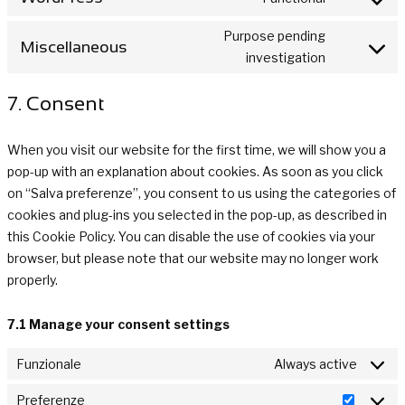
Consent
service
analytics
to
wpml
Purpose pending
Miscellaneous
service
Consent
investigation
wordpress
to
7. Consent
service
miscellan
When you visit our website for the first time, we will show you a
pop-up with an explanation about cookies. As soon as you click
on “Salva preferenze”, you consent to us using the categories of
cookies and plug-ins you selected in the pop-up, as described in
this Cookie Policy. You can disable the use of cookies via your
browser, but please note that our website may no longer work
properly.
7.1 Manage your consent settings
Funzionale
Always active
Preferenze