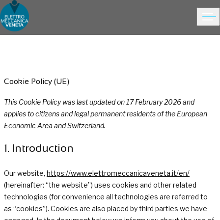
Ope
Choose people Inspire solutions
Skip to content
Cookie Policy (UE)
This Cookie Policy was last updated on 17 February 2026 and
applies to citizens and legal permanent residents of the European
Economic Area and Switzerland.
1. Introduction
Our website,
https://www.elettromeccanicaveneta.it/en/
(hereinafter: “the website”) uses cookies and other related
technologies (for convenience all technologies are referred to
as “cookies”). Cookies are also placed by third parties we have