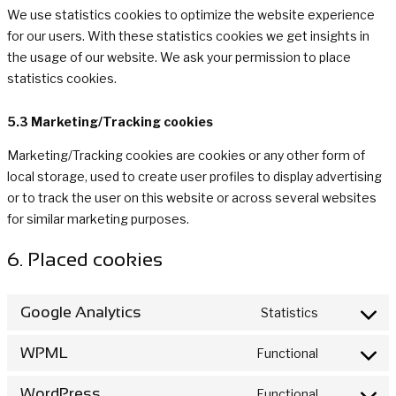
We use statistics cookies to optimize the website experience
for our users. With these statistics cookies we get insights in
the usage of our website. We ask your permission to place
statistics cookies.
5.3 Marketing/Tracking cookies
Marketing/Tracking cookies are cookies or any other form of
local storage, used to create user profiles to display advertising
or to track the user on this website or across several websites
for similar marketing purposes.
6. Placed cookies
Google Analytics
Statistics
Consent
to
WPML
Functional
Consent
service
to
google-
WordPress
Functional