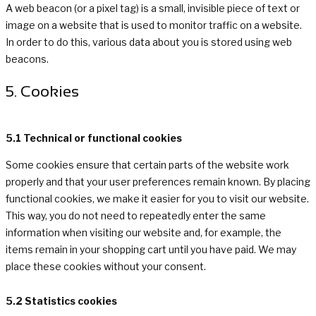
A web beacon (or a pixel tag) is a small, invisible piece of text or
image on a website that is used to monitor traffic on a website.
In order to do this, various data about you is stored using web
beacons.
5. Cookies
5.1 Technical or functional cookies
Some cookies ensure that certain parts of the website work
properly and that your user preferences remain known. By placing
functional cookies, we make it easier for you to visit our website.
This way, you do not need to repeatedly enter the same
information when visiting our website and, for example, the
items remain in your shopping cart until you have paid. We may
place these cookies without your consent.
5.2 Statistics cookies