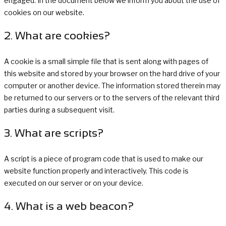
engaged. In the document below we inform you about the use of
cookies on our website.
2. What are cookies?
A cookie is a small simple file that is sent along with pages of
this website and stored by your browser on the hard drive of your
computer or another device. The information stored therein may
be returned to our servers or to the servers of the relevant third
parties during a subsequent visit.
3. What are scripts?
A script is a piece of program code that is used to make our
website function properly and interactively. This code is
executed on our server or on your device.
4. What is a web beacon?