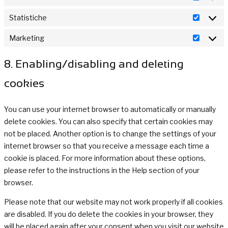
Prefere
Statistiche
Statisti
Marketing
Marketi
8. Enabling/disabling and deleting
cookies
You can use your internet browser to automatically or manually
delete cookies. You can also specify that certain cookies may
not be placed. Another option is to change the settings of your
internet browser so that you receive a message each time a
cookie is placed. For more information about these options,
please refer to the instructions in the Help section of your
browser.
Please note that our website may not work properly if all cookies
are disabled. If you do delete the cookies in your browser, they
will be placed again after your consent when you visit our website