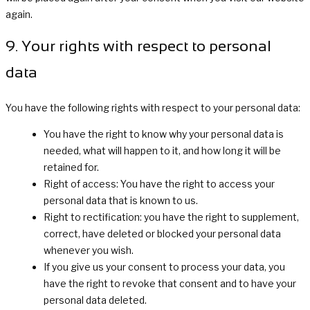
again.
9. Your rights with respect to personal
data
You have the following rights with respect to your personal data:
You have the right to know why your personal data is
needed, what will happen to it, and how long it will be
retained for.
Right of access: You have the right to access your
personal data that is known to us.
Right to rectification: you have the right to supplement,
correct, have deleted or blocked your personal data
whenever you wish.
If you give us your consent to process your data, you
have the right to revoke that consent and to have your
personal data deleted.