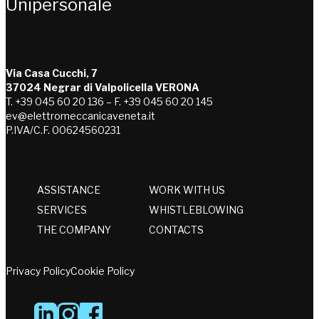
Unipersonale
Via Casa Cucchi, 7
37024 Negrar di Valpolicella VERONA
T. +39 045 60 20 136 – F. +39 045 60 20 145
ev@elettromeccanicaveneta.it
P.IVA/C.F. 00624560231
ASSISTANCE
WORK WITH US
SERVICES
WHISTLEBLOWING
THE COMPANY
CONTACTS
Privacy Policy
Cookie Policy